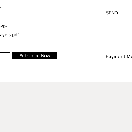
m
SEND
/wp-
ayers.pdf
Subscribe Now
Payment M