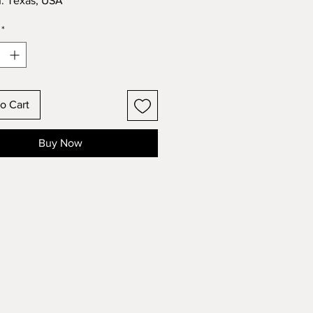
n: Texas, USA
*
o Cart
Buy Now