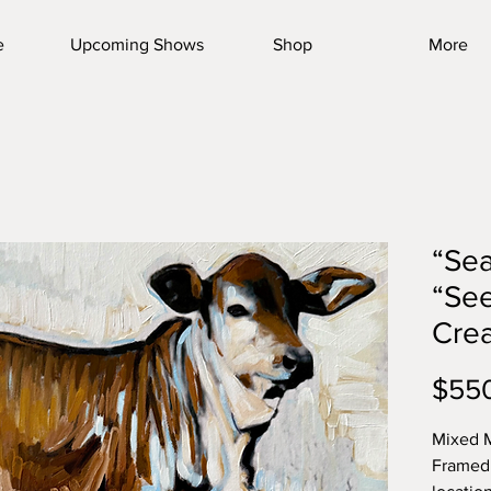
e
Upcoming Shows
Shop
More
“Sea
“See
Crea
$55
Mixed M
Framed 