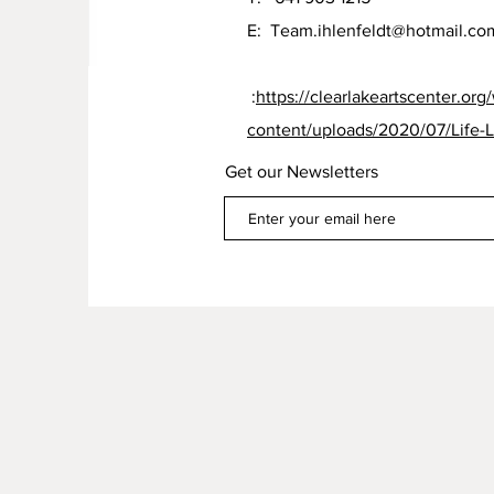
E:
Team.ihlenfeldt@hotmail.co
:
https://clearlakeartscenter.org
content/uploads/2020/07/Life-L
Get our Newsletters