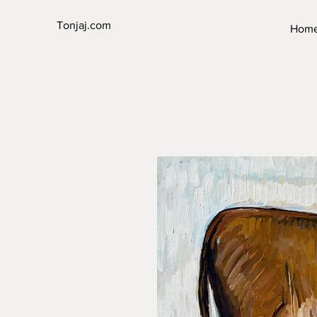
Tonjaj.com
Hom