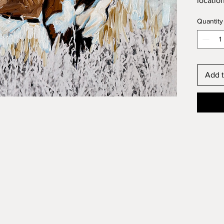
locatio
Quantity
Add t