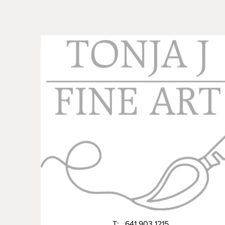
T: 641 903 1215