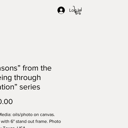
Log In
sons” from the
ing through
tion” series
Price
0.00
edia: oils/photo on canvas.
with 6" stand out frame. Photo