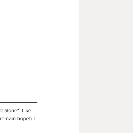
t alone". Like 
 remain hopeful. 