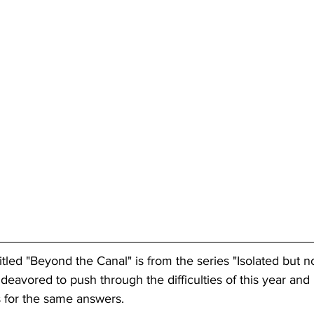
tled "Beyond the Canal" is from the series "Isolated but no
deavored to push through the difficulties of this year and
 for the same answers. 