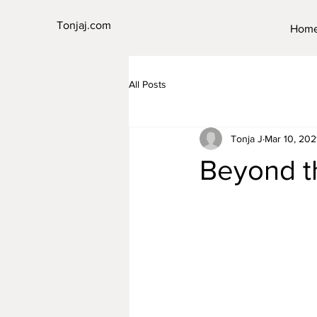
Tonjaj.com
Hom
All Posts
Tonja J
Mar 10, 202
Beyond t