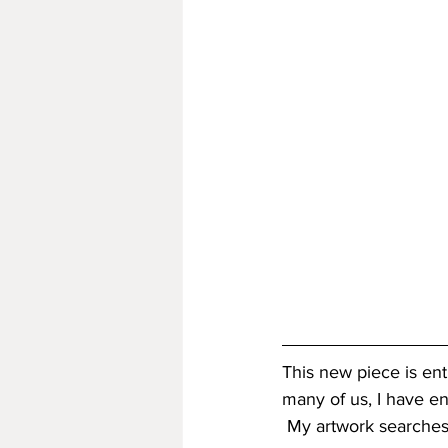
This new piece is enti
many of us, I have en
 My artwork searches