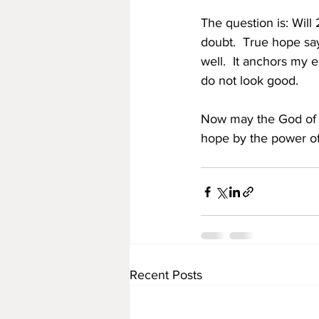
The question is: Will
doubt.  True hope says
well.  It anchors my 
do not look good. 
Now may the God of ho
hope by the power of
Recent Posts