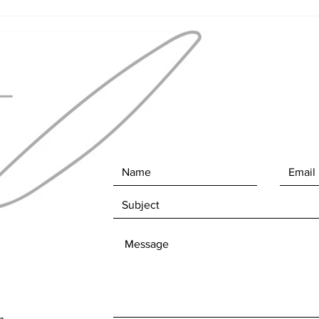
"Str
finis