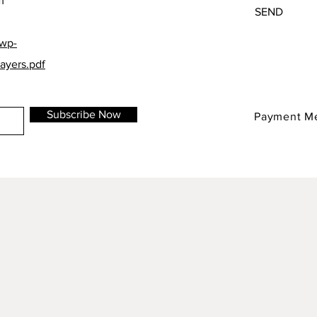
m
SEND
/wp-
ayers.pdf
Subscribe Now
Payment M