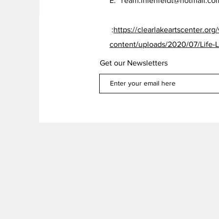
E:
Team.ihlenfeldt@hotmail.co
:
https://clearlakeartscenter.org
content/uploads/2020/07/Life-L
Get our Newsletters