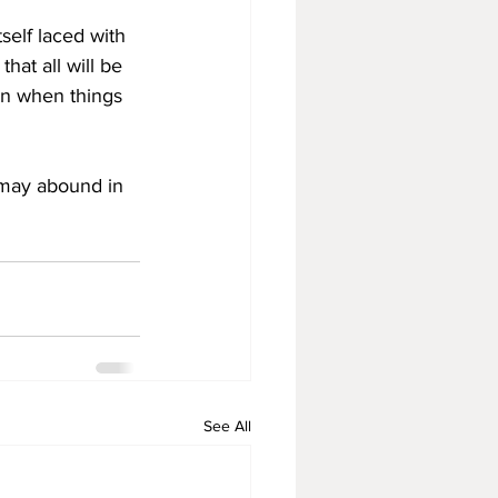
self laced with 
hat all will be 
en when things 
 may abound in 
See All