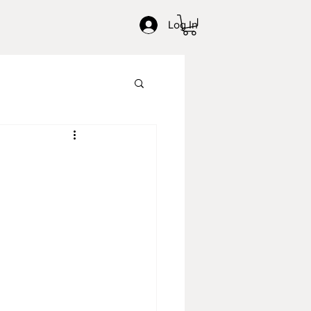
Log In