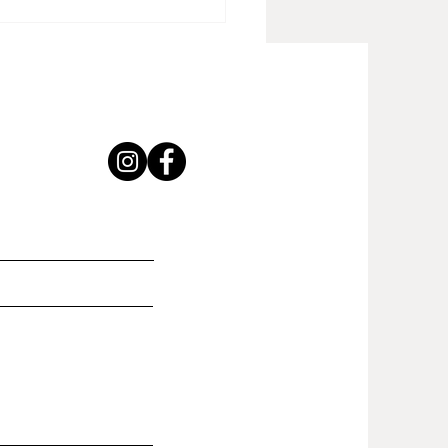
ong Foundation" new
hed piece!