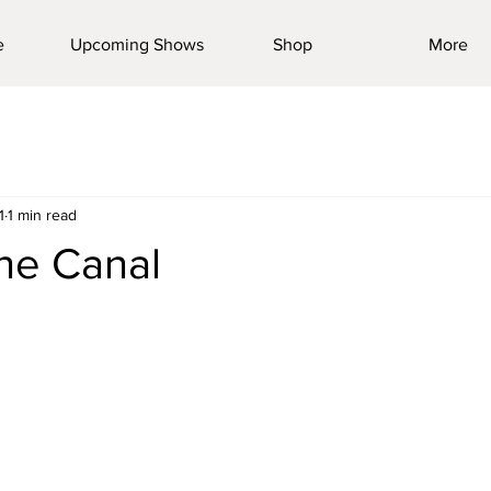
e
Upcoming Shows
Shop
More
1
1 min read
he Canal