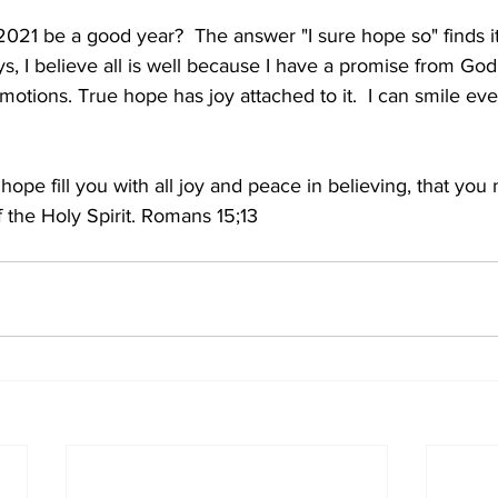
 2021 be a good year?  The answer "I sure hope so" finds it
, I believe all is well because I have a promise from God t
emotions. True hope has joy attached to it.  I can smile ev
pe fill you with all joy and peace in believing, that you
 the Holy Spirit. Romans 15;13