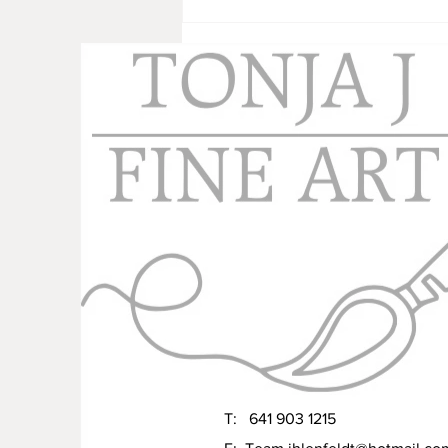
Working Towards Next Year
T: 641 903 1215