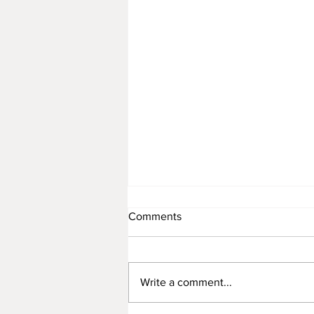
Comments
Write a comment...